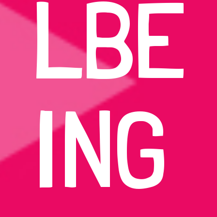
LBE
ING