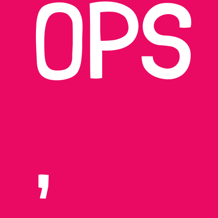
OPS
,