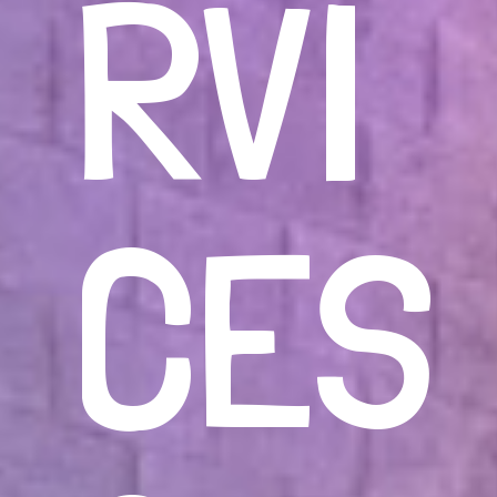
RVI
CES