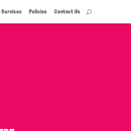
 Services
Policies
Contact Us