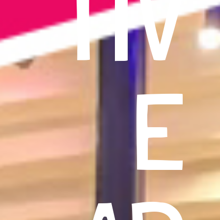
TIV
E