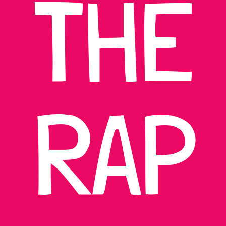
THE
RAP