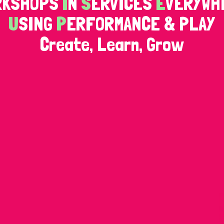
RKSHOPS
I
N
S
ERVICES
E
VERYWH
U
SING
P
ERFORMANCE & PLAY
Create, Learn, Grow