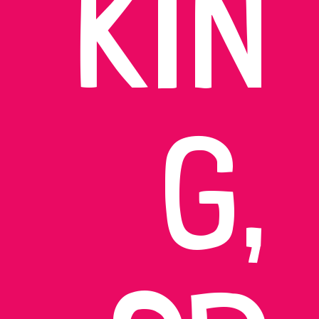
KIN
G,