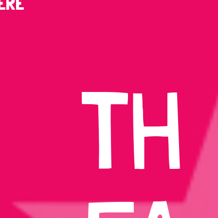
ERE
TH