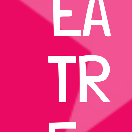
EA
TR