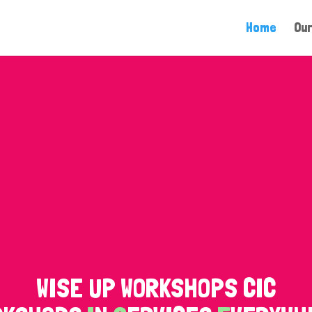
Home
Our
WISE UP WORKSHOPS CIC