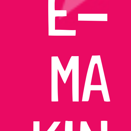
E-
MA