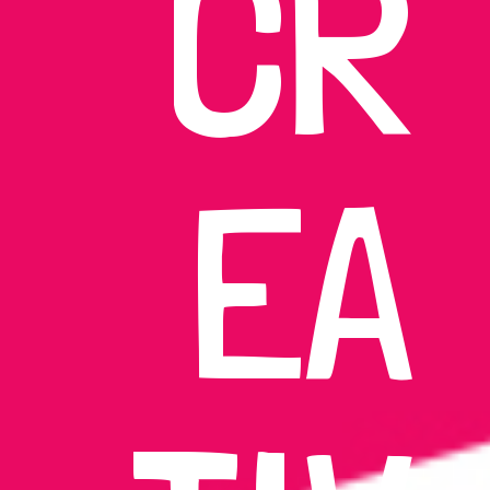
CR
EA