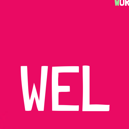
W
O
WEL