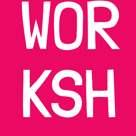
WOR
KSH