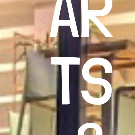
AR
TS